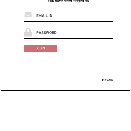
You have been logged off
LOGIN
PRIVACY