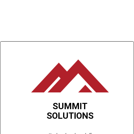
SUMMIT
SOLUTIONS